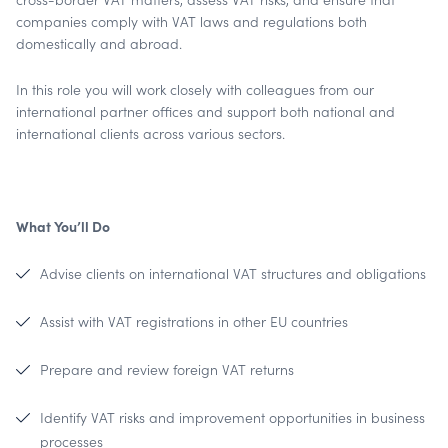
companies comply with VAT laws and regulations both
domestically and abroad.
In this role you will work closely with colleagues from our
international partner offices and support both national and
international clients across various sectors.
What You’ll Do
Advise clients on international VAT structures and obligations
Assist with VAT registrations in other EU countries
Prepare and review foreign VAT returns
Identify VAT risks and improvement opportunities in business
processes