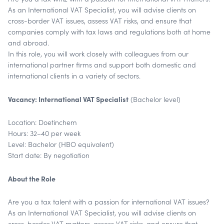
As an International VAT Specialist, you will advise clients on
cross-border VAT issues, assess VAT risks, and ensure that
companies comply with tax laws and regulations both at home
and abroad.
In this role, you will work closely with colleagues from our
international partner firms and support both domestic and
international clients in a variety of sectors.
Vacancy: International VAT Specialist
(Bachelor level)
Location: Doetinchem
Hours: 32–40 per week
Level: Bachelor (HBO equivalent)
Start date: By negotiation
About the Role
Are you a tax talent with a passion for international VAT issues?
As an International VAT Specialist, you will advise clients on
cross-border VAT matters, assess VAT risks, and ensure that