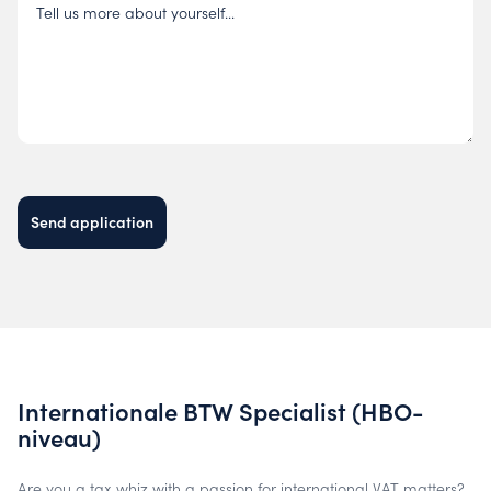
Tell us more about yourself...
Send application
Internationale BTW Specialist (HBO-
niveau)
Are you a tax whiz with a passion for international VAT matters?