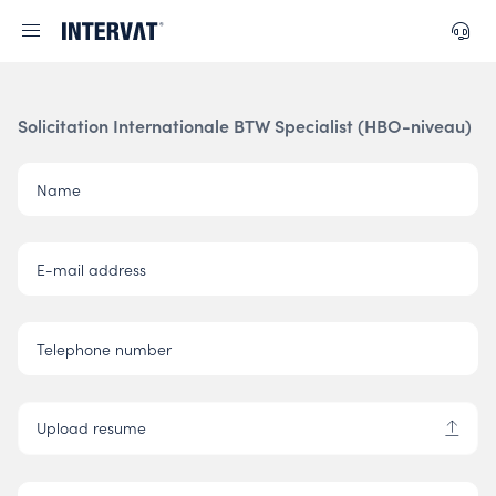
Solicitation Internationale BTW Specialist (HBO-niveau)
Name
E-mail address
Telephone number
Upload resume