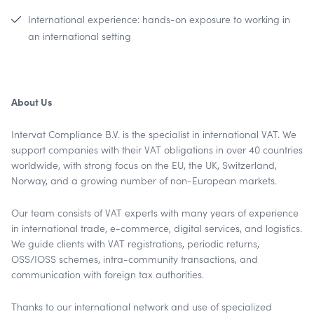
International experience: hands-on exposure to working in
an international setting
About Us
Intervat Compliance B.V. is the specialist in international VAT. We
support companies with their VAT obligations in over 40 countries
worldwide, with strong focus on the EU, the UK, Switzerland,
Norway, and a growing number of non-European markets.
Our team consists of VAT experts with many years of experience
in international trade, e-commerce, digital services, and logistics.
We guide clients with VAT registrations, periodic returns,
OSS/IOSS schemes, intra-community transactions, and
communication with foreign tax authorities.
Thanks to our international network and use of specialized