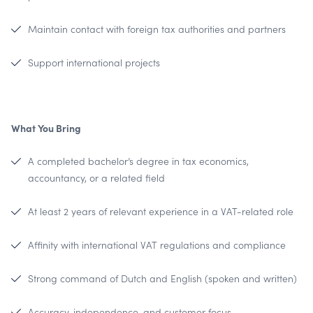
Maintain contact with foreign tax authorities and partners
Support international projects
What You Bring
A completed bachelor’s degree in tax economics,
accountancy, or a related field
At least 2 years of relevant experience in a VAT-related role
Affinity with international VAT regulations and compliance
Strong command of Dutch and English (spoken and written)
Accuracy, independence, and customer focus