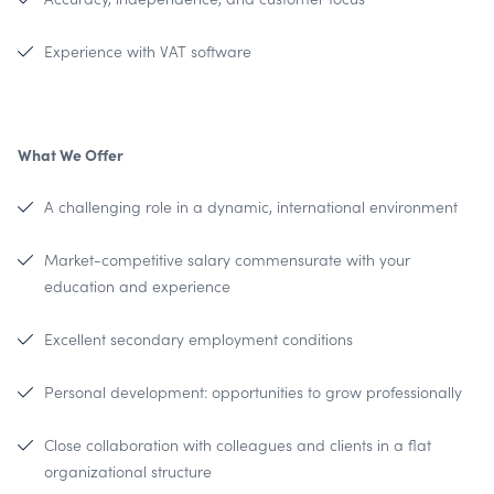
Experience with VAT software
What We Offer
A challenging role in a dynamic, international environment
Market-competitive salary commensurate with your
education and experience
Excellent secondary employment conditions
Personal development: opportunities to grow professionally
Close collaboration with colleagues and clients in a flat
organizational structure