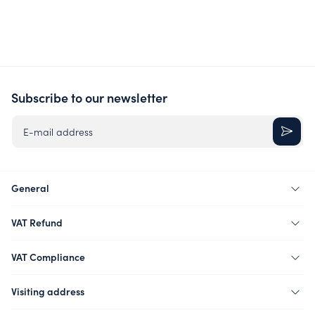
Subscribe to our newsletter
E-mail address
General
VAT Refund
VAT Compliance
Visiting address