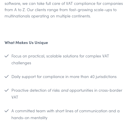
software, we can take full care of VAT compliance for companies
from A to Z. Our clients range from fast-growing scale-ups to
multinationals operating on multiple continents.
What Makes Us Unique
Focus on practical, scalable solutions for complex VAT
challenges
Daily support for compliance in more than 40 jurisdictions
Proactive detection of risks
and
opportunities in cross-border
VAT
A committed team with short lines of communication and a
hands-on mentality